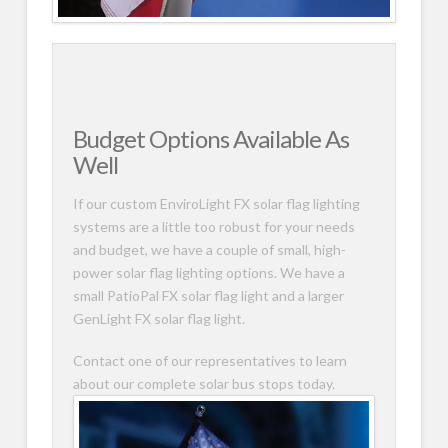
Budget Options Available As
Well
If our custom EnviroLight FX solar flag lighting
systems are a little too robust for your needs
and budget, we have a couple of small, high-
power solar flag lighting options. We have a
small PatioPal FX solar flag light and a larger
GenLight FX solar flag light.
Contact one of our representatives to learn
about our complete solar bus stops today.