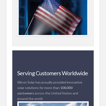
Serving Customers Worldwide
Silicon Solar has proudly provided innovative
solar solutions for more than
100,000
customers
across the United States and
around the world