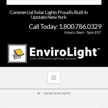
Commercial Solar Lights Proudly Built In
Upstate New York
Call Today: 1.800.786.0329
Hours: 8am - 5pm EST
Navigation
SOLAR FLAG LIGHTS