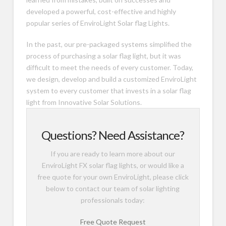
developed a powerful, cost-effective and highly
popular series of EnviroLight Solar flag Lights.
In the past, our pre-packaged systems simplified the
process of purchasing a solar flag light, but it was
difficult to meet the needs of every customer. Today,
we design, develop and build a customized EnviroLight
system to every customer that invests in a solar flag
light from Innovative Solar Solutions.
Questions? Need Assistance?
If you are ready to learn more about our
EnviroLight FX solar flag lights, or would like a
free quote for your own EnviroLight, please click
below to contact our team of solar lighting
professionals today:
Free Quote Request