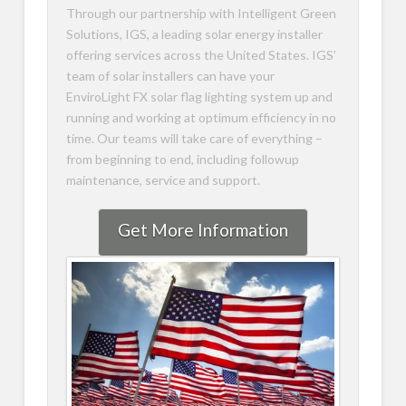
Through our partnership with Intelligent Green
Solutions, IGS, a leading solar energy installer
offering services across the United States. IGS’
team of solar installers can have your
EnviroLight FX solar flag lighting system up and
running and working at optimum efficiency in no
time. Our teams will take care of everything –
from beginning to end, including followup
maintenance, service and support.
Get More Information