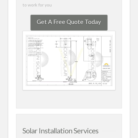
to work for you
Get A Free Quote Today
Solar Installation Services