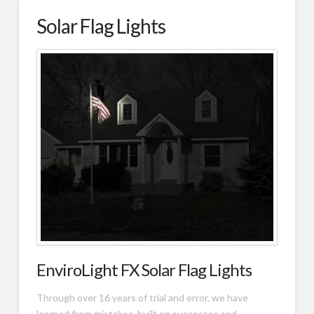
Solar Flag Lights
EnviroLight FX Solar Flag Lights
Through over 16 years of trial and error, we have
learned from mistakes, built on successes and