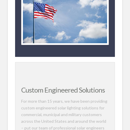
Custom Engineered Solutions
For more than 15 years, we have been providing
custom engineered solar lighting solutions for
commercial, municipal and military customers
across the United States and around the world
– put our team of professional solar engineers