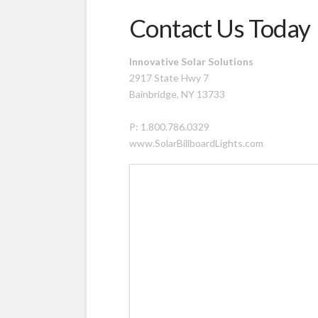
Contact Us Today
Innovative Solar Solutions
2917 State Hwy 7
Bainbridge, NY 13733
P: 1.800.786.0329
www.SolarBillboardLights.com