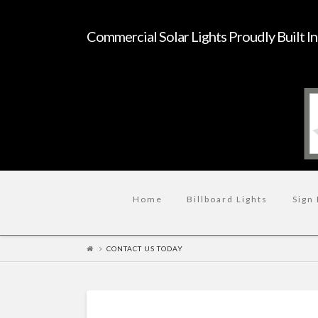
Commercial Solar Lights Proudly Built I
Home
Billboard Lights
Sign 
CONTACT US TODAY