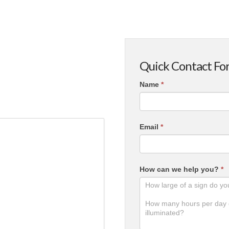
Quick Contact Fo
Contact
Name
*
Us
Email
*
How can we help you?
*