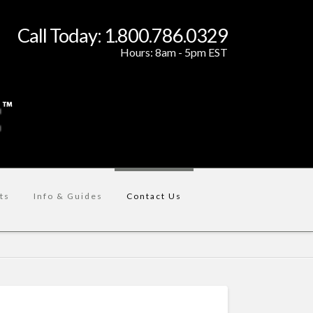
Call Today: 1.800.786.0329
Hours: 8am - 5pm EST
ts
Info & Guides
Contact Us