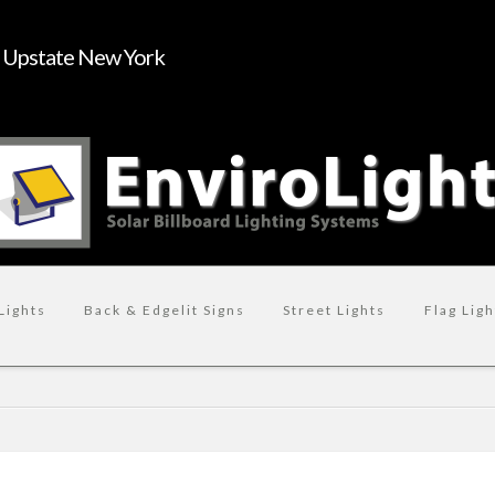
n Upstate New York
Lights
Back & Edgelit Signs
Street Lights
Flag Ligh