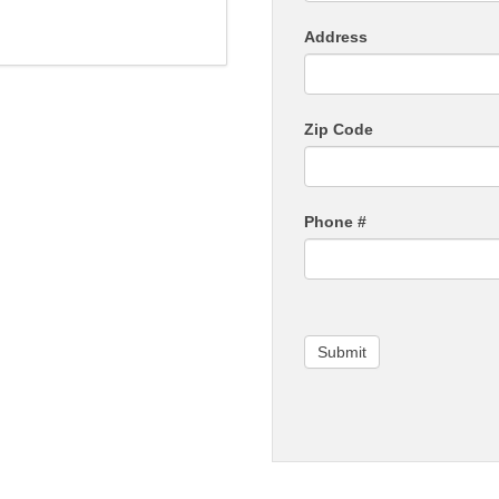
Address
Zip Code
Phone #
Submit