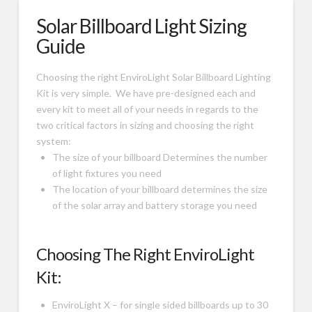
Solar Billboard Light Sizing
Guide
Choosing the right EnviroLight Solar Billboard Lighting
Kit is very simple. We have pre-designed each and
every kit to meet all of your needs in regards to the
two critical factors in sizing and choosing the right
system:
The size of your billboard Determines the number
of light fixtures you need
The location of your billboard determines the size
of the solar array and battery storage you need
Choosing The Right EnviroLight
Kit:
EnviroLight X – for single sided billboards up to 30