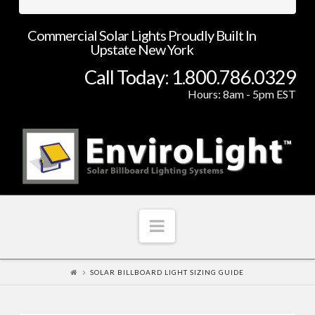
Commercial Solar Lights Proudly Built In
Upstate New York
Call Today: 1.800.786.0329
Hours: 8am - 5pm EST
Navigation
SOLAR BILLBOARD LIGHT SIZING GUIDE