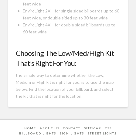
feet wide
EnviroLight 2X – for single sided billboards up to 60
feet wide, or double sided up to 30 feet wide
EnviroLight 4X – for double sided billboards up to
60 feet wide
Choosing The Low/Med/High Kit
That’s Right For You:
the simple way to determine whether the Low,
Medium or High kit is right for you, is to use the map
below. Find the location of your billboard, and select
the kit that is right for the location:
HOME
ABOUT US
CONTACT
SITEMAP
RSS
BILLBOARD LIGHTS
SIGN LIGHTS
STREET LIGHTS