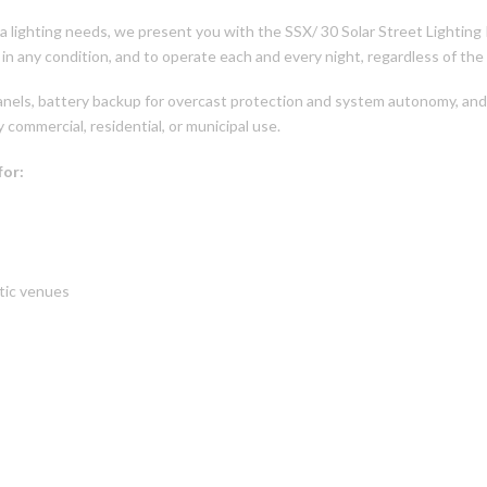
rea lighting needs, we present you with the SSX/ 30 Solar Street Lighting 
 in any condition, and to operate each and every night, regardless of the
anels, battery backup for overcast protection and system autonomy, and
 commercial, residential, or municipal use.
for:
etic venues