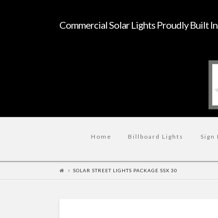
Commercial Solar Lights Proudly Built I
Home
Billboard Lights
Sign 
SOLAR STREET LIGHTS PACKAGE SSX 30