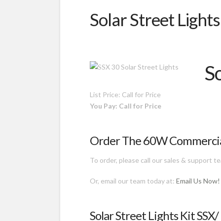
Solar Street Light
S
List Price: Call for Price
You Pay: Call for Price
Order The 60W Commercial 
To order, please call our sales & support 
Or, email our team today at:
Email Us Now!
Solar Street Lights Kit SSX/