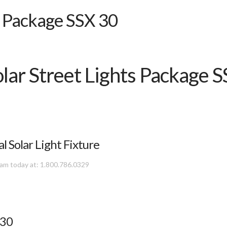
s Package SSX 30
olar Street Lights Package 
Solar Light Fixture
team today at: 1.800.786.0329
 30