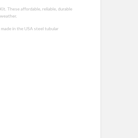
Kit. These affordable, reliable, durable
 weather.
 made in the USA steel tubular