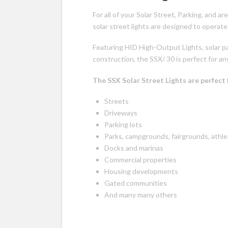
For all of your Solar Street, Parking, and a
solar street lights are designed to operate
Featuring HID High-Output Lights, solar p
construction, the SSX/ 30 is perfect for any
The SSX Solar Street Lights are perfect 
Streets
Driveways
Parking lots
Parks, campgrounds, fairgrounds, athl
Docks and marinas
Commercial properties
Housing developments
Gated communities
And many many others