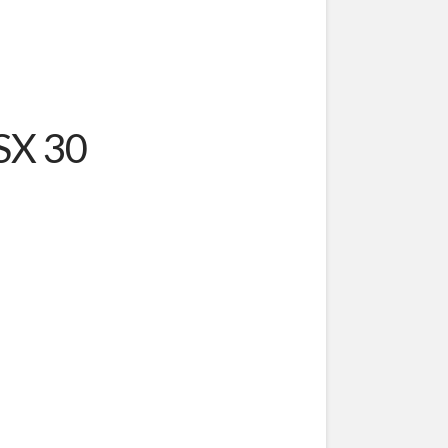
SSX 30