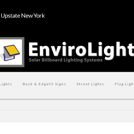
n Upstate New York
Lights
Back & Edgelit Signs
Street Lights
Flag Ligh