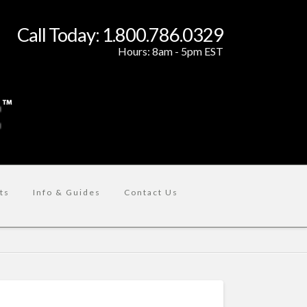
Call Today: 1.800.786.0329
Hours: 8am - 5pm EST
ts
Info & Guides
Contact Us